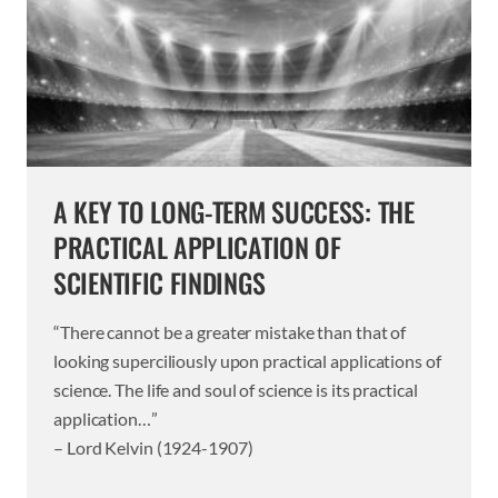
A KEY TO LONG-TERM SUCCESS: THE
PRACTICAL APPLICATION OF
SCIENTIFIC FINDINGS
“There cannot be a greater mistake than that of
looking superciliously upon practical applications of
science. The life and soul of science is its practical
application…”
– Lord Kelvin (1924-1907)