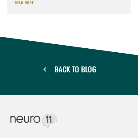
READ MORE
BACK TO BLOG