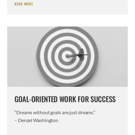
READ MORE
GOAL-ORIENTED WORK FOR SUCCESS
“Dreams without goals are just dreams.”
– Denzel Washington