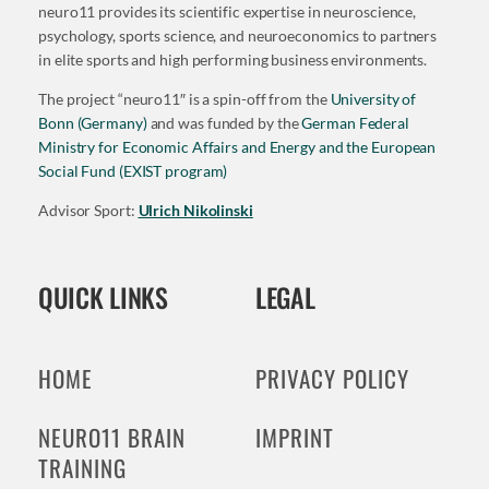
neuro11 provides its scientific expertise in neuroscience,
psychology, sports science, and neuroeconomics to partners
in elite sports and high performing business environments.
The project “neuro11″ is a spin-off from the
University of
Bonn (Germany)
and was funded by the
German Federal
Ministry for Economic Affairs and Energy and the European
Social Fund (EXIST program)
Advisor Sport:
Ulrich Nikolinski
QUICK LINKS
LEGAL
HOME
PRIVACY POLICY
NEURO11 BRAIN
IMPRINT
TRAINING