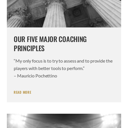
OUR FIVE MAJOR COACHING
PRINCIPLES
“My only focus is to try to assess and to provide the
players with better tools to perform.”
– Mauricio Pochettino
READ MORE