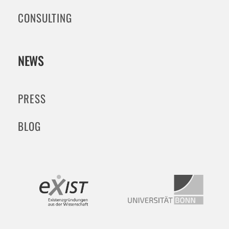
CONSULTING
NEWS
PRESS
BLOG