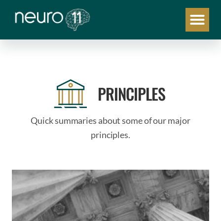
PRINCIPLES
Quick summaries about some of our major
principles.